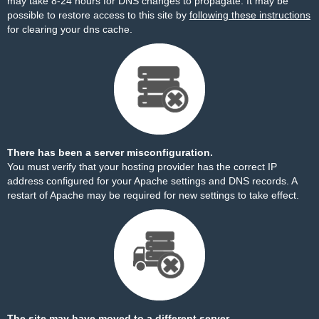
may take 8-24 hours for DNS changes to propagate. It may be
possible to restore access to this site by
following these instructions
for clearing your dns cache.
There has been a server misconfiguration.
You must verify that your hosting provider has the correct IP
address configured for your Apache settings and DNS records. A
restart of Apache may be required for new settings to take effect.
The site may have moved to a different server.