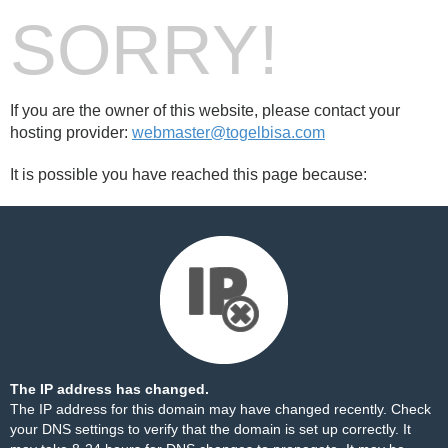
SORRY!
If you are the owner of this website, please contact your
hosting provider:
webmaster@togelbisa.com
It is possible you have reached this page because:
The IP address has changed.
The IP address for this domain may have changed recently. Check
your DNS settings to verify that the domain is set up correctly. It